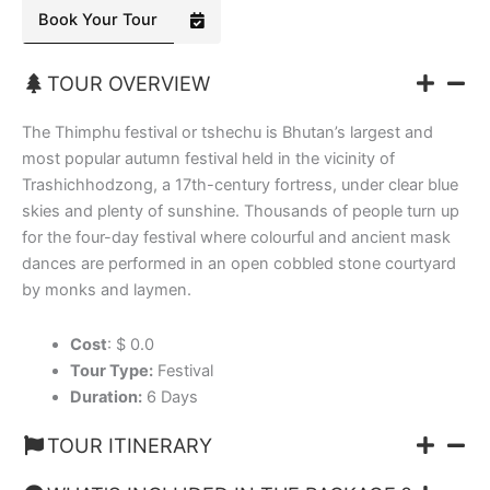
Book Your Tour
TOUR OVERVIEW
The Thimphu festival or tshechu is Bhutan’s largest and
most popular autumn festival held in the vicinity of
Trashichhodzong, a 17th-century fortress, under clear blue
skies and plenty of sunshine. Thousands of people turn up
for the four-day festival where colourful and ancient mask
dances are performed in an open cobbled stone courtyard
by monks and laymen.
Cost
: $ 0.0
Tour Type:
Festival
Duration:
6 Days
TOUR ITINERARY