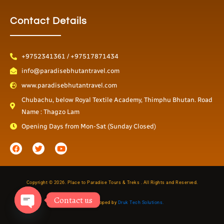
Contact Details
+9752341361 / +97517871434
info@paradisebhutantravel.com
www.paradisebhutantravel.com
Chubachu, below Royal Textile Academy, Thimphu Bhutan. Road
Name : Thagzo Lam
Opening Days from Mon-Sat (Sunday Closed)
F
T
Y
a
w
o
c
i
u
e
t
t
b
t
u
o
e
b
o
r
e
Copyright © 2026. Place to Paradise Tours & Treks . All Rights and Reserved.
k
Contact us
Designed & Developed by
Druk Tech Solutions.
Open
chaty