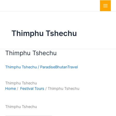
Skip
to
content
Thimphu Tshechu
Thimphu Tshechu
Thimphu
Tshechu
Thimphu Tshechu
/
ParadiseBhutanTravel
Thimphu Tshechu
Home
/
Festival Tours
/ Thimphu Tshechu
Thimphu Tshechu