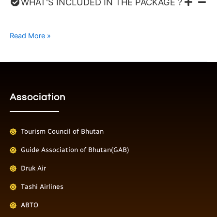
WHAT'S INCLUDED IN THE PACKAGE ?
Read More »
Association
Tourism Council of Bhutan
Guide Association of Bhutan(GAB)
Druk Air
Tashi Airlines
ABTO