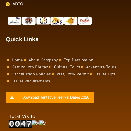
ABTO
Quick Links
Home
About Company
Top Destination
Getting into Bhutan
Cultural Tours
Adventure Tours
Cancellation Policies
Visa/Entry Permit
Travel Tips
Travel Requirements
Download Tentative Festival Dates 2026
Total Visitor